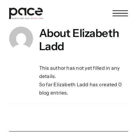
Skip
to
content
About
Elizabeth
Ladd
This author has not yet filled in any
details.
So far Elizabeth Ladd has created 0
blog entries.