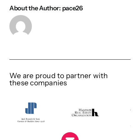
About the Author:
pace26
We are proud to partner with
these companies