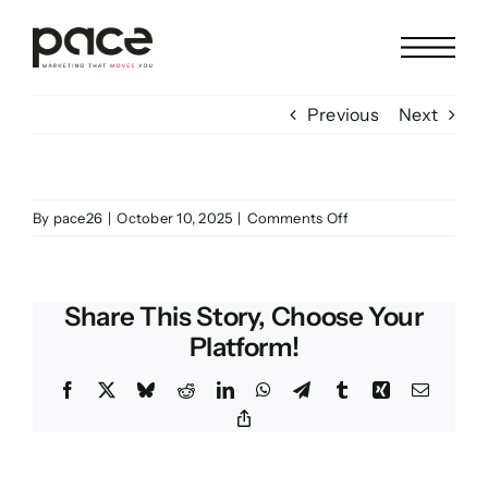
Skip
to
content
Previous
Next
on
By
pace26
|
October 10, 2025
|
Comments Off
ABS
Share This Story, Choose Your
Platform!
Facebook
X
Bluesky
Reddit
LinkedIn
WhatsApp
Telegram
Tumblr
Xing
Email
Copy
Link