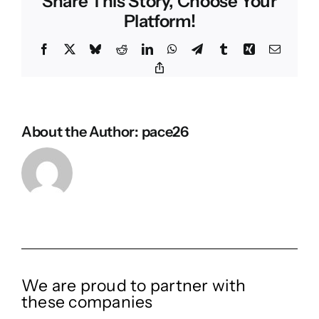
Share This Story, Choose Your
Platform!
Facebook
X
Bluesky
Reddit
LinkedIn
WhatsApp
Telegram
Tumblr
Xing
Email
Copy
Link
About the Author:
pace26
We are proud to partner with
these companies