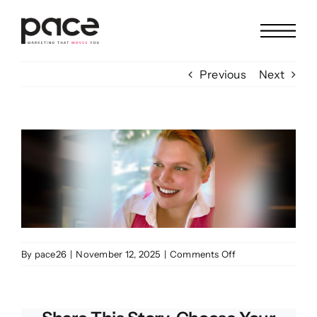
Skip
to
content
Previous
Next
View
Larger
Image
on
By
pace26
|
November 12, 2025
|
Comments Off
Elizabeth
Ladd