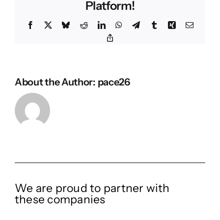
Platform!
Facebook
X
Bluesky
Reddit
LinkedIn
WhatsApp
Telegram
Tumblr
Xing
Email
Copy
Link
About the Author:
pace26
We are proud to partner with
these companies