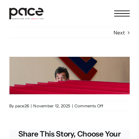
Skip
to
content
Next
View
Larger
Image
on
By
pace26
|
November 12, 2025
|
Comments Off
Leo
Astrologo
Share This Story, Choose Your