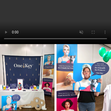
Media outreach spanned print and
digital advertising, remarketing,
Performance Max campaigns, OOH,
OTT, and cable TV, ensuring a strong,
multi-channel presence that met
audiences where they lived, worked, and
scrolled.