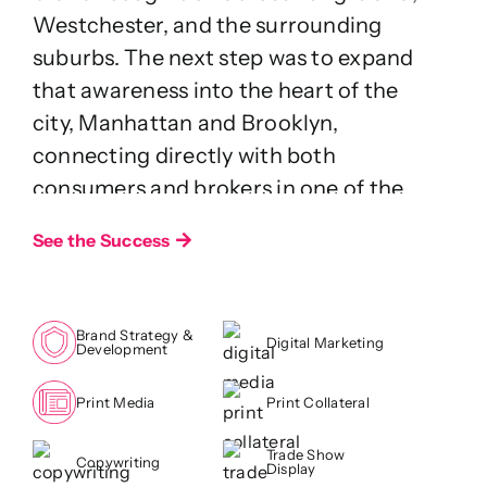
Westchester, and the surrounding
suburbs. The next step was to expand
that awareness into the heart of the
city, Manhattan and Brooklyn,
connecting directly with both
consumers and brokers in one of the
world’s most competitive real estate
See the Success
markets.
Challenge
Brand Strategy &
While OneKey MLS was well known
Digital Marketing
Development
outside the city, its visibility within New
York’s core markets remained limited.
Print Media
Print Collateral
The challenge was twofold: increase
Trade Show
Copywriting
awareness among buyers and renters
Display