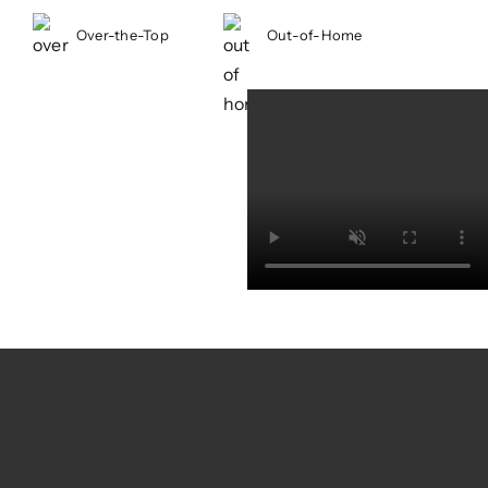
looking for listings, while also
Over-the-Top
Out-of-Home
strengthening relationships with
residential brokers, encouraging them
to add listings and subscribe to
OneKey’s valuable data and tools.
Solution
We developed a two-pronged
campaign that spoke to both audiences
with wit, energy, and unmistakable New
York personality. Featuring memorable
NYC characters, the creative captured
the rhythm and authenticity of city life
while driving home OneKey’s value as
the region’s go-to real estate resource.