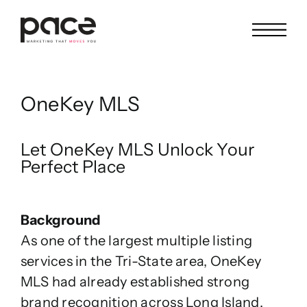
Skip
to
content
OneKey MLS
Let OneKey MLS Unlock Your
Perfect Place
Background
As one of the largest multiple listing
services in the Tri-State area, OneKey
MLS had already established strong
brand recognition across Long Island,