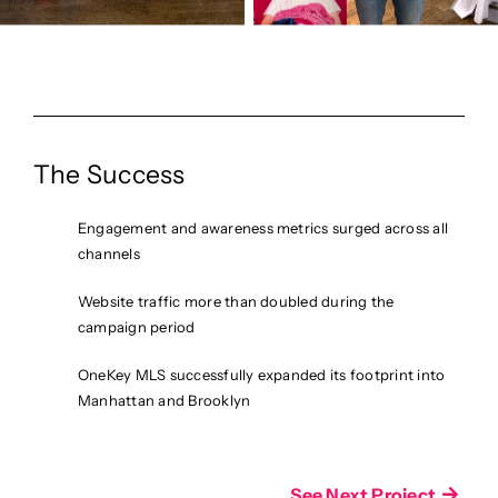
The Success
Engagement and awareness metrics surged across all
channels
Website traffic more than doubled during the
campaign period
OneKey MLS successfully expanded its footprint into
Manhattan and Brooklyn
See Next Project