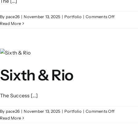
The [...]
on
By
pace26
|
November 13, 2025
|
Portfolio
|
Comments Off
One
Read More
Seaport
Plaza
Sixth & Rio
The Success [...]
on
By
pace26
|
November 13, 2025
|
Portfolio
|
Comments Off
Sixth
Read More
&
Rio