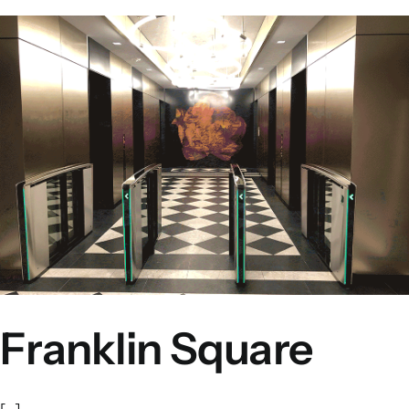
Franklin Square
[...]