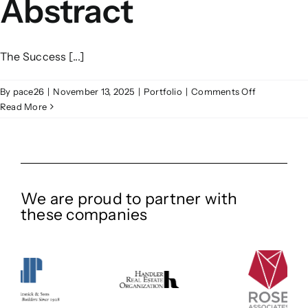
Abstract
The Success [...]
on
By
pace26
|
November 13, 2025
|
Portfolio
|
Comments Off
Abstract
Read More
We are proud to partner with
these companies