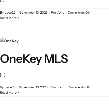
on
By
pace26
|
November 13, 2025
|
Portfolio
|
Comments Off
Opus
Read More
Point
OneKey MLS
[...]
on
By
pace26
|
November 13, 2025
|
Portfolio
|
Comments Off
OneKey
Read More
MLS