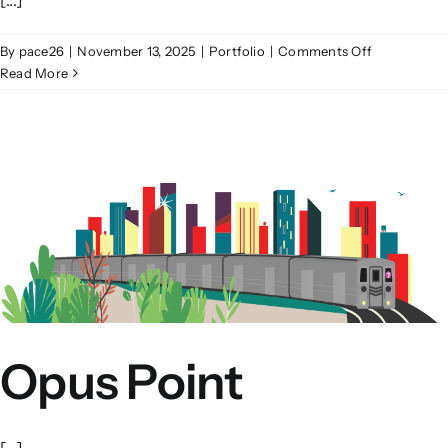
on
By
pace26
|
November 13, 2025
|
Portfolio
|
Comments Off
Franklin
Read More
Square
Opus Point
[...]