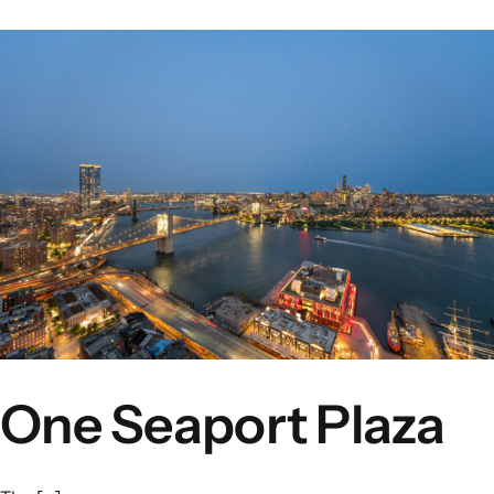
One Seaport Plaza