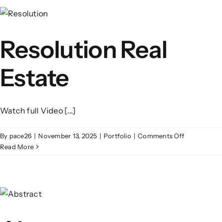
Resolution Real
Estate
Watch full Video [...]
on
By
pace26
|
November 13, 2025
|
Portfolio
|
Comments Off
Resolution
Read More
Real
Estate