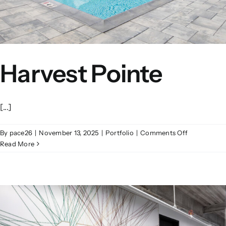
Harvest Pointe
[...]
on
By
pace26
|
November 13, 2025
|
Portfolio
|
Comments Off
Harvest
Read More
Pointe