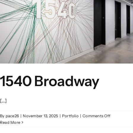
1540 Broadway
[...]
on
By
pace26
|
November 13, 2025
|
Portfolio
|
Comments Off
1540
Read More
Broadway