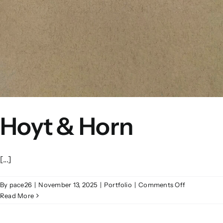
Hoyt & Horn
[...]
on
By
pace26
|
November 13, 2025
|
Portfolio
|
Comments Off
Hoyt
Read More
&
Horn